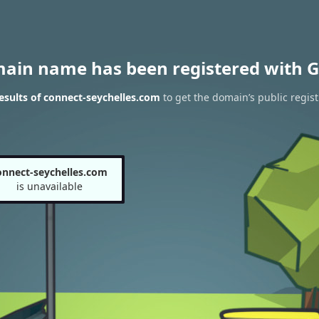
main name has been registered with G
sults of connect-seychelles.com
to get the domain’s public regist
onnect-seychelles.com
is unavailable