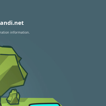
andi.net
ration information.