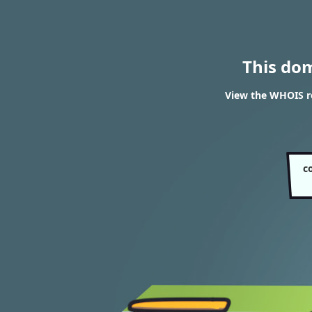
This do
View the WHOIS re
c