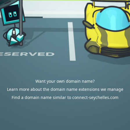
Want your own domain name?
Learn more about the domain name extensions we manage
Find a domain name similar to connect-seychelles.com